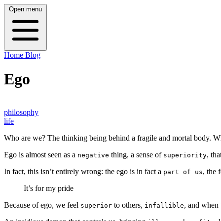
Open menu
Home
Blog
Ego
philosophy
life
Who are we? The thinking being behind a fragile and mortal body. 
Ego is almost seen as a
thing, a sense of
, th
negative
superiority
In fact, this isn’t entirely wrong: the ego is in fact a
, the
part of us
It’s for my pride
Because of ego, we feel
to others,
, and when 
superior
infallible