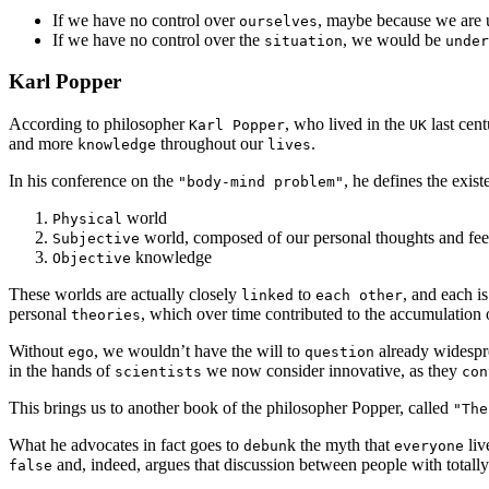
If we have no control over
, maybe because we are 
ourselves
If we have no control over the
, we would be
situation
under
Karl Popper
According to philosopher
, who lived in the
last cen
Karl Popper
UK
and more
throughout our
.
knowledge
lives
In his conference on the
, he defines the exis
"body-mind problem"
world
Physical
world, composed of our personal thoughts and fee
Subjective
knowledge
Objective
These worlds are actually closely
to
, and each i
linked
each other
personal
, which over time contributed to the accumulation o
theories
Without
, we wouldn’t have the will to
already widesp
ego
question
in the hands of
we now consider innovative, as they
scientists
con
This brings us to another book of the philosopher Popper, called
"The
What he advocates in fact goes to
k the myth that
liv
debun
everyone
and, indeed, argues that discussion between people with totall
false