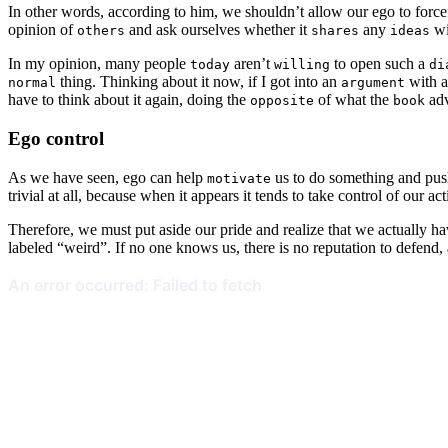
In other words, according to him, we shouldn’t allow our ego to forcef
opinion of
and ask ourselves whether it
any
wi
others
shares
ideas
In my opinion, many people
aren’t
to open such a
today
willing
di
thing. Thinking about it now, if I got into an
with a
normal
argument
have to think about it again, doing the
of what the
adv
opposite
book
Ego control
As we have seen, ego can help
us to do something and push
motivate
trivial at all, because when it appears it tends to take control of our act
Therefore, we must put aside our pride and realize that we actually h
labeled “weird”. If no one knows us, there is no reputation to defen