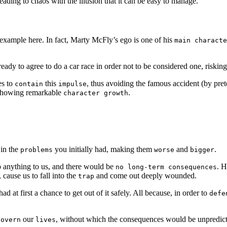
leading to chaos with the illusion that it can be easy to manage.
n example here. In fact, Marty McFly’s ego is one of his
main characte
 ready to agree to do a car race in order not to be considered one, riskin
es to
this
, thus avoiding the famous accident (by pret
contain
impulse
, showing remarkable
.
character growth
 in the
you initially had, making them
and
.
problems
worse
bigger
o anything to us, and there would be
. H
no long-term consequences
cause us to fall into the
and come out deeply wounded.
trap
ad at first a chance to get out of it safely. All because, in order to
defe
our
, without which the consequences would be unpredicta
govern
lives