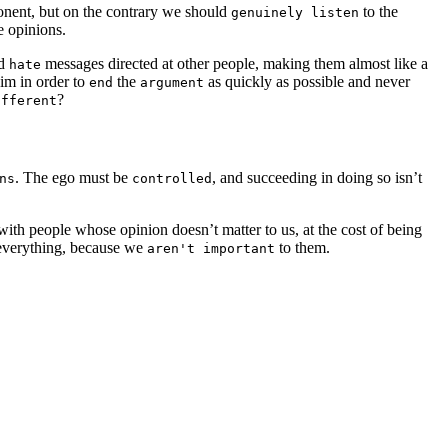
ponent, but on the contrary we should
to the
genuinely listen
e opinions.
ed
messages directed at other people, making them almost like a
hate
im in order to
the
as quickly as possible and never
end
argument
?
ifferent
. The ego must be
, and succeeding in doing so isn’t
ns
controlled
th people whose opinion doesn’t matter to us, at the cost of being
n everything, because we
to them.
aren't important