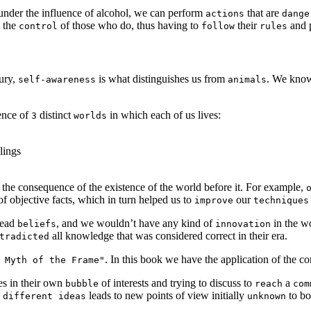
under the influence of alcohol, we can perform
that are
actions
dange
the
of those who do, thus having to
their
and p
control
follow
rules
tury,
is what distinguishes us from
. We know
self-awareness
animals
tence of
distinct
in which each of us lives:
3
worlds
lings
s the consequence of the existence of the world before it. For example,
f objective facts, which in turn helped us to
our
improve
techniques
read
, and we wouldn’t have any kind of
in the w
beliefs
innovation
all knowledge that was considered correct in their era.
tradicted
. In this book we have the application of the c
 Myth of the Frame"
es in their own
of interests and trying to discuss to
a
bubble
reach
com
y
leads to new points of view initially
to bo
different ideas
unknown