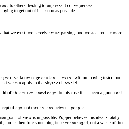
to others, leading to unpleasant consequences
rous
raying to get out of it as soon as possible
 that we exist, we perceive
passing, and we accumulate more
time
knowledge
without having tested our
objective
couldn't exist
that we can apply in the
.
physical world
orld of
. In this case it has been a good
objective knowledge
tool
oncept of
to
between
.
ego
discussions
people
point of view is impossible. Popper believes this idea is totally
mon
th, and is therefore something to be
, not a waste of time.
encouraged