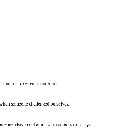
e is
to our
.
no reference
soul
 when someone challenged ourselves.
meone else, to not admit our
.
responsibility