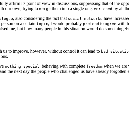
ully affirm its point of view in discussions, suppressing that of the op
th our own, trying to
them into a single one,
by all th
merge
enriched
, also considering the fact that
have increas
alogue
social networks
 person on a certain
, I would probably
to
with h
topic
pretend
agree
ised me, but how many people in this situation would do something
d
 us to improve, however, without control it can lead to
bad situatio
ions.
ave
, behaving with complete
when we are wi
nothing special
freedom
d, and the next day the people who challenged us have already forgotte