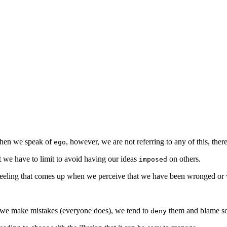
When we speak of
, however, we are not referring to any of this, ther
ego
at we have to limit to avoid having our ideas
on others.
imposed
 feeling that comes up when we perceive that we have been wronged or
we make mistakes (everyone does), we tend to
them and blame so
deny