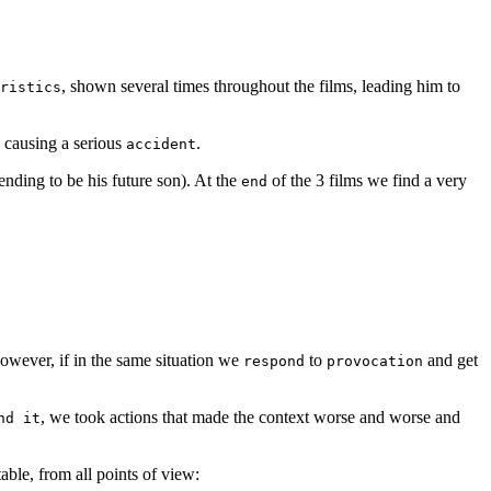
, shown several times throughout the films, leading him to
ristics
g causing a serious
.
accident
ending to be his future son). At the
of the 3 films we find a very
end
owever, if in the same situation we
to
and get
respond
provocation
, we took actions that made the context worse and worse and
nd it
ble, from all points of view: