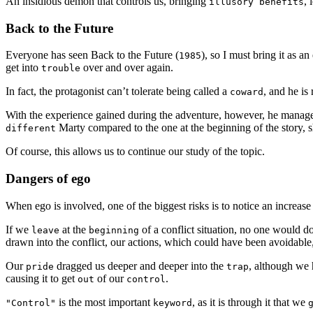
An insidious demon that controls us, bringing
, 
illusory benefits
Back to the Future
Everyone has seen Back to the Future (
), so I must bring it as a
1985
get into
over and over again.
trouble
In fact, the protagonist can’t tolerate being called a
, and he is
coward
With the experience gained during the adventure, however, he manag
Marty compared to the one at the beginning of the story
different
Of course, this allows us to continue our study of the topic.
Dangers of ego
When ego is involved, one of the biggest risks is to notice an increase
If we
at the
of a conflict situation, no one would d
leave
beginning
drawn into the conflict, our actions, which could have been avoidable, 
Our
dragged us deeper and deeper into the
, although we h
pride
trap
causing it to get
of our
.
out
control
is the most important
, as it is through it that we
"Control"
keyword